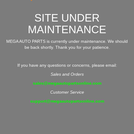
SITE UNDER
MAINTENANCE
MEGA AUTO PARTS is currently under maintenance. We should
be back shortly. Thank you for your patience.
If you have any questions or concerns, please email:
Sales and Orders
sales@megaautopartsonline.com
Customer Service
support@megaautopartsonline.com