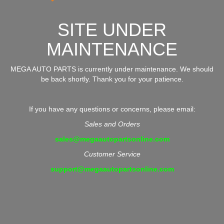
SITE UNDER
MAINTENANCE
MEGA AUTO PARTS is currently under maintenance. We should
be back shortly. Thank you for your patience.
If you have any questions or concerns, please email:
Sales and Orders
sales@megaautopartsonline.com
Customer Service
support@megaautopartsonline.com