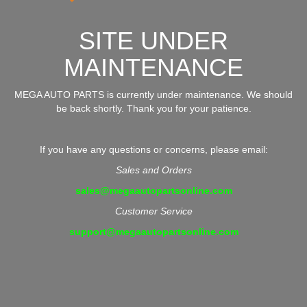
SITE UNDER
MAINTENANCE
MEGA AUTO PARTS is currently under maintenance. We should
be back shortly. Thank you for your patience.
If you have any questions or concerns, please email:
Sales and Orders
sales@megaautopartsonline.com
Customer Service
support@megaautopartsonline.com