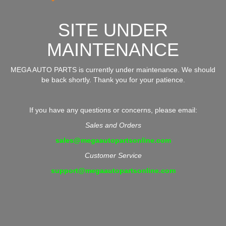
SITE UNDER
MAINTENANCE
MEGA AUTO PARTS is currently under maintenance. We should
be back shortly. Thank you for your patience.
If you have any questions or concerns, please email:
Sales and Orders
sales@megaautopartsonline.com
Customer Service
support@megaautopartsonline.com