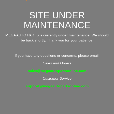
SITE UNDER
MAINTENANCE
MEGA AUTO PARTS is currently under maintenance. We should
be back shortly. Thank you for your patience.
If you have any questions or concerns, please email:
Sales and Orders
sales@megaautopartsonline.com
Customer Service
support@megaautopartsonline.com