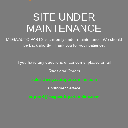
SITE UNDER
MAINTENANCE
MEGA AUTO PARTS is currently under maintenance. We should
be back shortly. Thank you for your patience.
If you have any questions or concerns, please email:
Sales and Orders
sales@megaautopartsonline.com
Customer Service
support@megaautopartsonline.com