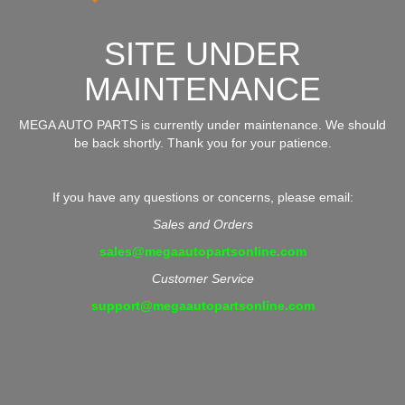
SITE UNDER
MAINTENANCE
MEGA AUTO PARTS is currently under maintenance. We should
be back shortly. Thank you for your patience.
If you have any questions or concerns, please email:
Sales and Orders
sales@megaautopartsonline.com
Customer Service
support@megaautopartsonline.com