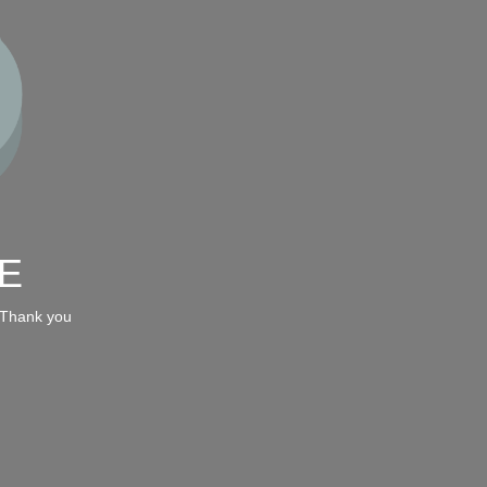
E
 Thank you