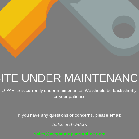
SITE UNDER MAINTENANC
 PARTS is currently under maintenance. We should be back shortly.
for your patience.
If you have any questions or concerns, please email:
Sales and Orders
sales@megaautopartsonline.com