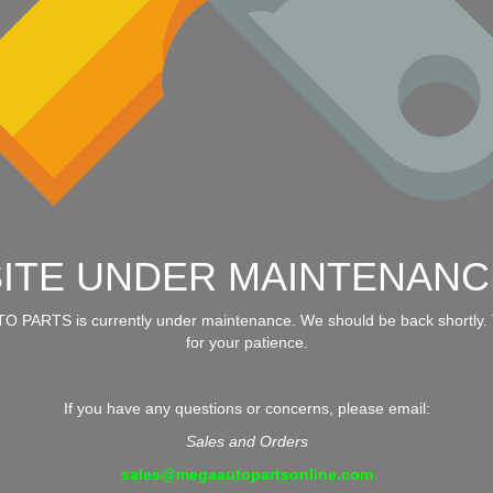
SITE UNDER MAINTENANC
 PARTS is currently under maintenance. We should be back shortly.
for your patience.
If you have any questions or concerns, please email:
Sales and Orders
sales@megaautopartsonline.com