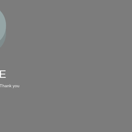
E
 Thank you