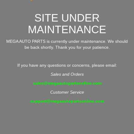
SITE UNDER
MAINTENANCE
MEGA AUTO PARTS is currently under maintenance. We should
be back shortly. Thank you for your patience.
If you have any questions or concerns, please email:
Sales and Orders
sales@megaautopartsonline.com
Customer Service
support@megaautopartsonline.com