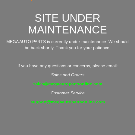
SITE UNDER
MAINTENANCE
MEGA AUTO PARTS is currently under maintenance. We should
be back shortly. Thank you for your patience.
If you have any questions or concerns, please email:
Sales and Orders
sales@megaautopartsonline.com
Customer Service
support@megaautopartsonline.com