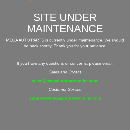
SITE UNDER
MAINTENANCE
MEGA AUTO PARTS is currently under maintenance. We should
be back shortly. Thank you for your patience.
If you have any questions or concerns, please email:
Sales and Orders
sales@megaautopartsonline.com
Customer Service
support@megaautopartsonline.com