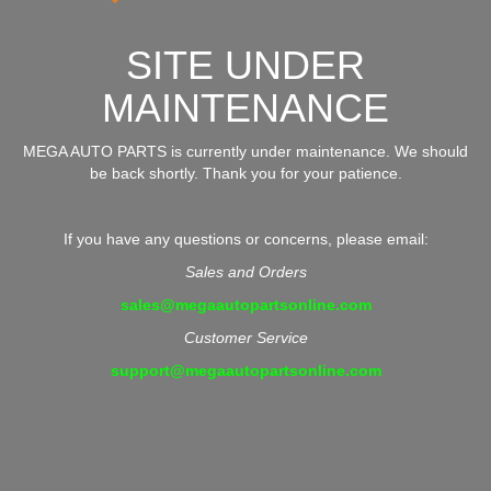
SITE UNDER
MAINTENANCE
MEGA AUTO PARTS is currently under maintenance. We should
be back shortly. Thank you for your patience.
If you have any questions or concerns, please email:
Sales and Orders
sales@megaautopartsonline.com
Customer Service
support@megaautopartsonline.com