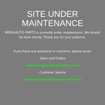
SITE UNDER
MAINTENANCE
MEGA AUTO PARTS is currently under maintenance. We should
be back shortly. Thank you for your patience.
If you have any questions or concerns, please email:
Sales and Orders
sales@megaautopartsonline.com
Customer Service
support@megaautopartsonline.com