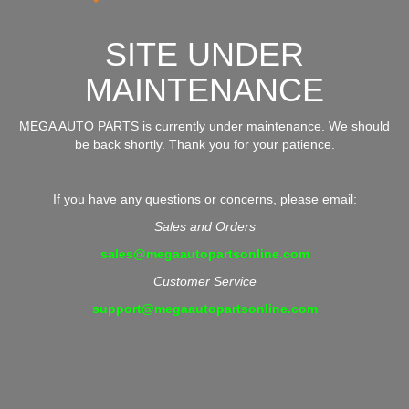
SITE UNDER
MAINTENANCE
MEGA AUTO PARTS is currently under maintenance. We should
be back shortly. Thank you for your patience.
If you have any questions or concerns, please email:
Sales and Orders
sales@megaautopartsonline.com
Customer Service
support@megaautopartsonline.com