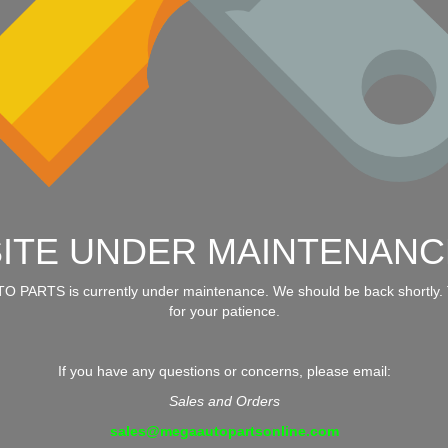
SITE UNDER MAINTENANC
 PARTS is currently under maintenance. We should be back shortly.
for your patience.
If you have any questions or concerns, please email:
Sales and Orders
sales@megaautopartsonline.com