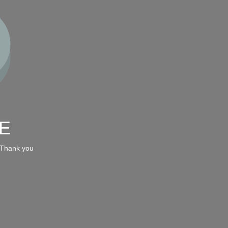
E
 Thank you