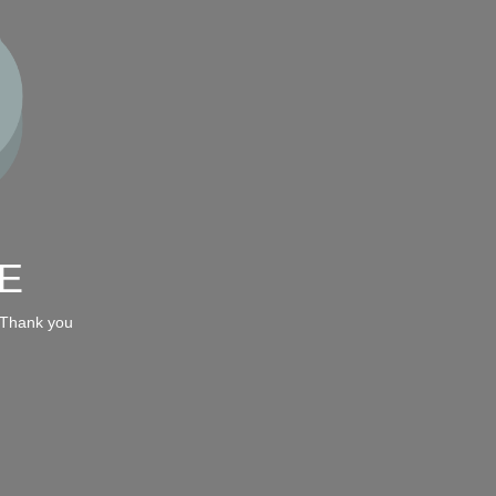
E
 Thank you