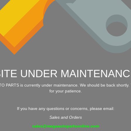
SITE UNDER MAINTENANC
 PARTS is currently under maintenance. We should be back shortly.
for your patience.
If you have any questions or concerns, please email:
Sales and Orders
sales@megaautopartsonline.com