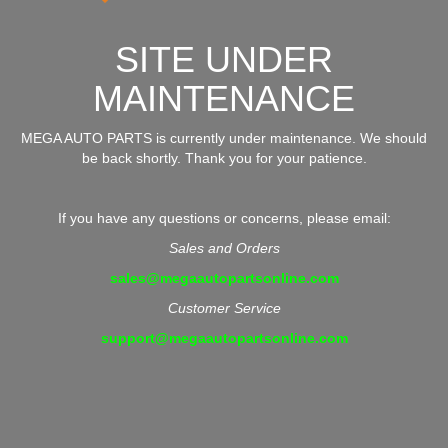
SITE UNDER
MAINTENANCE
MEGA AUTO PARTS is currently under maintenance. We should
be back shortly. Thank you for your patience.
If you have any questions or concerns, please email:
Sales and Orders
sales@megaautopartsonline.com
Customer Service
support@megaautopartsonline.com