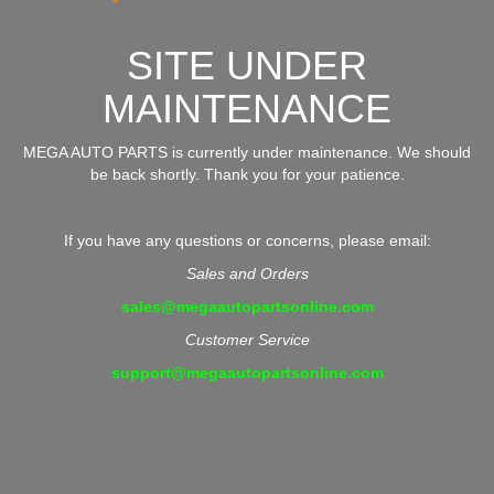
SITE UNDER
MAINTENANCE
MEGA AUTO PARTS is currently under maintenance. We should
be back shortly. Thank you for your patience.
If you have any questions or concerns, please email:
Sales and Orders
sales@megaautopartsonline.com
Customer Service
support@megaautopartsonline.com