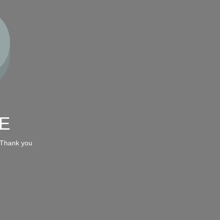
E
 Thank you