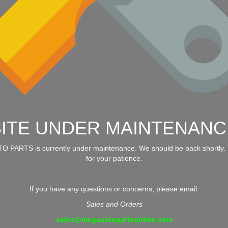
SITE UNDER MAINTENANC
 PARTS is currently under maintenance. We should be back shortly.
for your patience.
If you have any questions or concerns, please email:
Sales and Orders
sales@megaautopartsonline.com