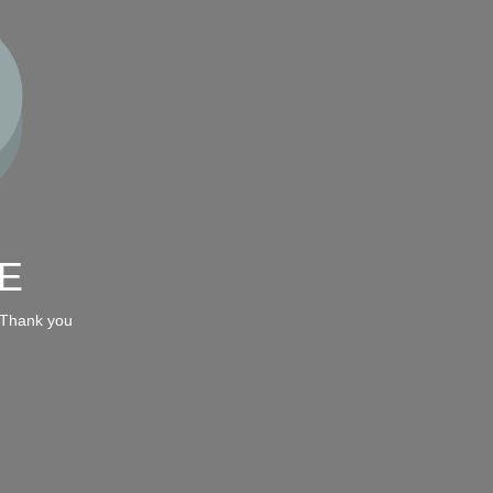
E
 Thank you