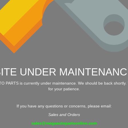
SITE UNDER MAINTENANC
 PARTS is currently under maintenance. We should be back shortly.
for your patience.
If you have any questions or concerns, please email:
Sales and Orders
sales@megaautopartsonline.com