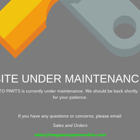
SITE UNDER MAINTENANC
 PARTS is currently under maintenance. We should be back shortly.
for your patience.
If you have any questions or concerns, please email:
Sales and Orders
sales@megaautopartsonline.com