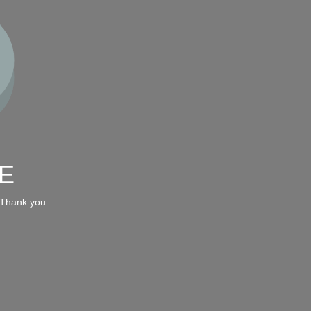
E
 Thank you