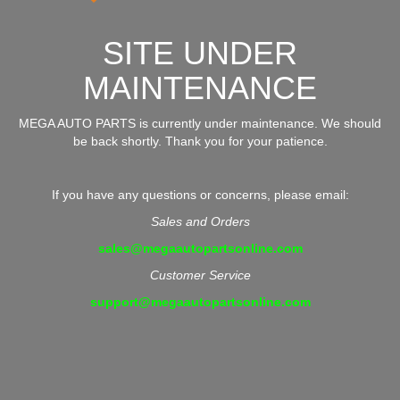
SITE UNDER
MAINTENANCE
MEGA AUTO PARTS is currently under maintenance. We should
be back shortly. Thank you for your patience.
If you have any questions or concerns, please email:
Sales and Orders
sales@megaautopartsonline.com
Customer Service
support@megaautopartsonline.com