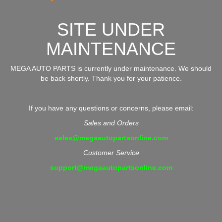
SITE UNDER
MAINTENANCE
MEGA AUTO PARTS is currently under maintenance. We should
be back shortly. Thank you for your patience.
If you have any questions or concerns, please email:
Sales and Orders
sales@megaautopartsonline.com
Customer Service
support@megaautopartsonline.com