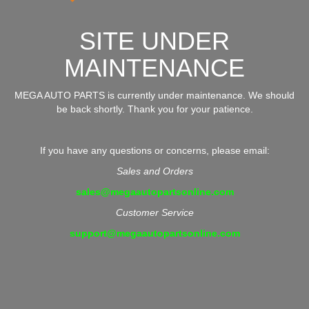
SITE UNDER
MAINTENANCE
MEGA AUTO PARTS is currently under maintenance. We should
be back shortly. Thank you for your patience.
If you have any questions or concerns, please email:
Sales and Orders
sales@megaautopartsonline.com
Customer Service
support@megaautopartsonline.com