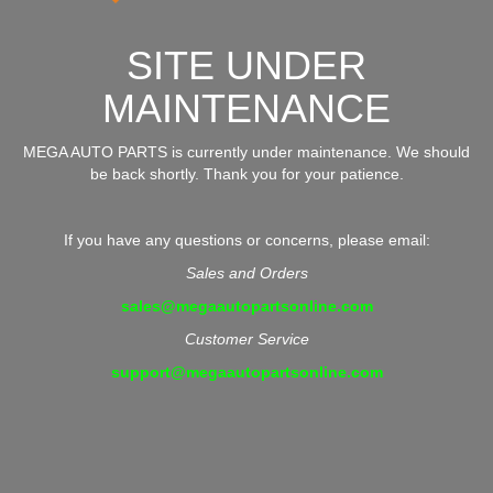
SITE UNDER
MAINTENANCE
MEGA AUTO PARTS is currently under maintenance. We should
be back shortly. Thank you for your patience.
If you have any questions or concerns, please email:
Sales and Orders
sales@megaautopartsonline.com
Customer Service
support@megaautopartsonline.com