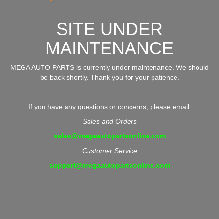
SITE UNDER
MAINTENANCE
MEGA AUTO PARTS is currently under maintenance. We should
be back shortly. Thank you for your patience.
If you have any questions or concerns, please email:
Sales and Orders
sales@megaautopartsonline.com
Customer Service
support@megaautopartsonline.com