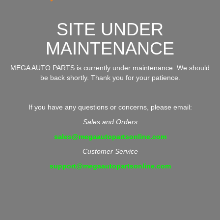
SITE UNDER
MAINTENANCE
MEGA AUTO PARTS is currently under maintenance. We should
be back shortly. Thank you for your patience.
If you have any questions or concerns, please email:
Sales and Orders
sales@megaautopartsonline.com
Customer Service
support@megaautopartsonline.com