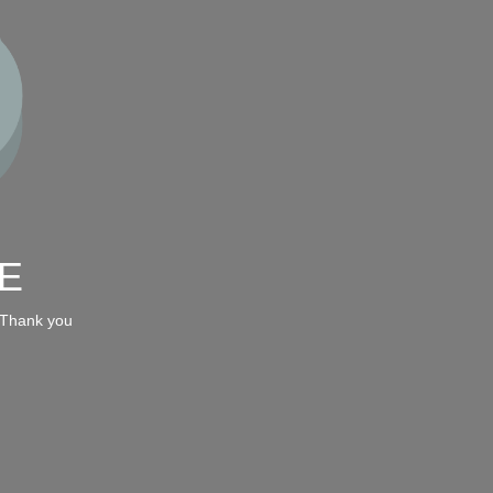
E
 Thank you