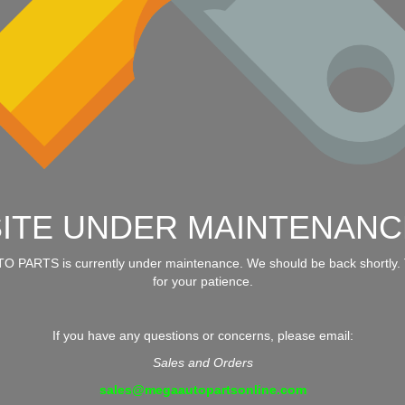
SITE UNDER MAINTENANC
 PARTS is currently under maintenance. We should be back shortly.
for your patience.
If you have any questions or concerns, please email:
Sales and Orders
sales@megaautopartsonline.com