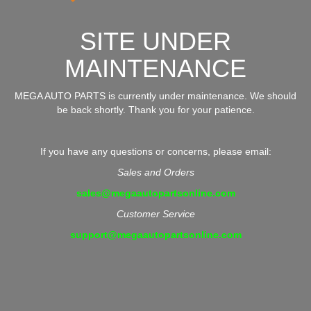
SITE UNDER
MAINTENANCE
MEGA AUTO PARTS is currently under maintenance. We should
be back shortly. Thank you for your patience.
If you have any questions or concerns, please email:
Sales and Orders
sales@megaautopartsonline.com
Customer Service
support@megaautopartsonline.com