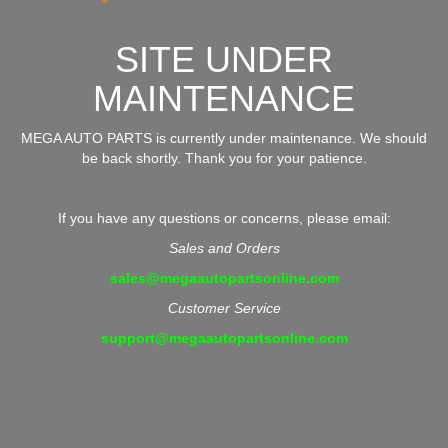
SITE UNDER
MAINTENANCE
MEGA AUTO PARTS is currently under maintenance. We should
be back shortly. Thank you for your patience.
If you have any questions or concerns, please email:
Sales and Orders
sales@megaautopartsonline.com
Customer Service
support@megaautopartsonline.com