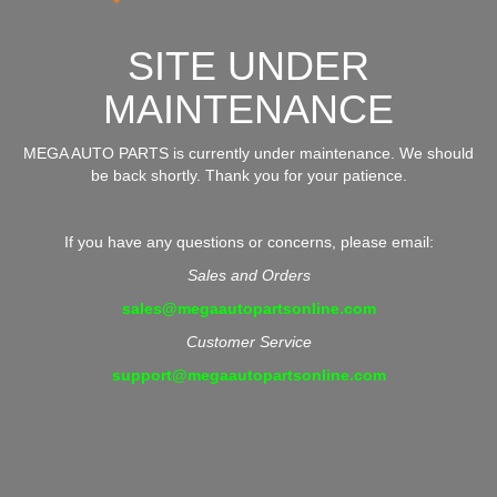
SITE UNDER
MAINTENANCE
MEGA AUTO PARTS is currently under maintenance. We should
be back shortly. Thank you for your patience.
If you have any questions or concerns, please email:
Sales and Orders
sales@megaautopartsonline.com
Customer Service
support@megaautopartsonline.com