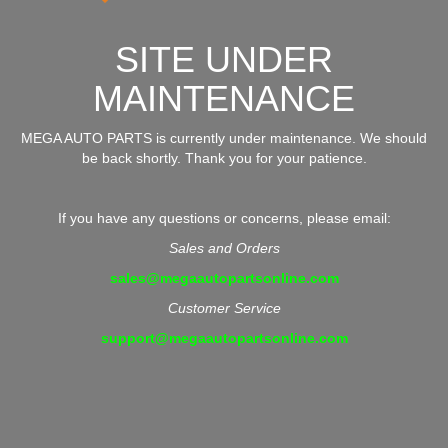
SITE UNDER
MAINTENANCE
MEGA AUTO PARTS is currently under maintenance. We should
be back shortly. Thank you for your patience.
If you have any questions or concerns, please email:
Sales and Orders
sales@megaautopartsonline.com
Customer Service
support@megaautopartsonline.com