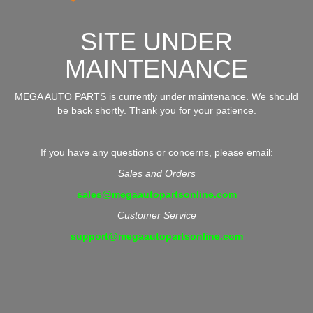
SITE UNDER
MAINTENANCE
MEGA AUTO PARTS is currently under maintenance. We should
be back shortly. Thank you for your patience.
If you have any questions or concerns, please email:
Sales and Orders
sales@megaautopartsonline.com
Customer Service
support@megaautopartsonline.com