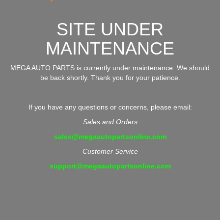
SITE UNDER
MAINTENANCE
MEGA AUTO PARTS is currently under maintenance. We should
be back shortly. Thank you for your patience.
If you have any questions or concerns, please email:
Sales and Orders
sales@megaautopartsonline.com
Customer Service
support@megaautopartsonline.com