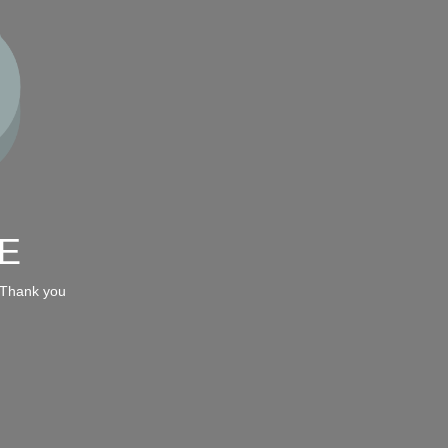
E
 Thank you