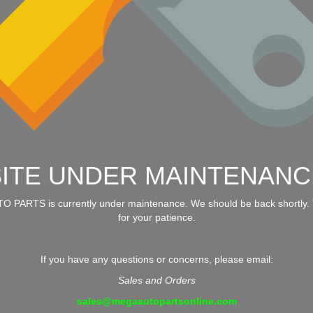
SITE UNDER MAINTENANC
 PARTS is currently under maintenance. We should be back shortly.
for your patience.
If you have any questions or concerns, please email:
Sales and Orders
sales@megaautopartsonline.com