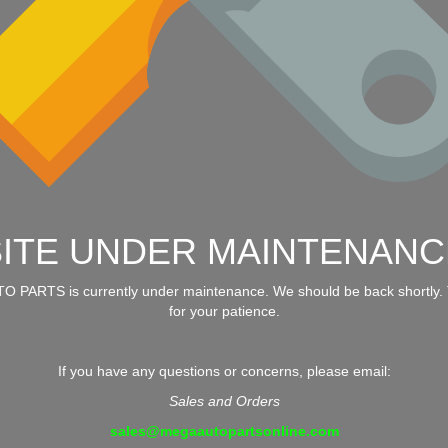
SITE UNDER MAINTENANC
 PARTS is currently under maintenance. We should be back shortly.
for your patience.
If you have any questions or concerns, please email:
Sales and Orders
sales@megaautopartsonline.com