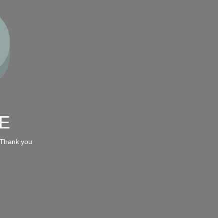
E
 Thank you