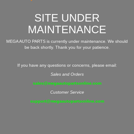
SITE UNDER
MAINTENANCE
MEGA AUTO PARTS is currently under maintenance. We should
be back shortly. Thank you for your patience.
If you have any questions or concerns, please email:
Sales and Orders
sales@megaautopartsonline.com
Customer Service
support@megaautopartsonline.com