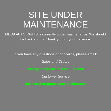
SITE UNDER
MAINTENANCE
MEGA AUTO PARTS is currently under maintenance. We should
be back shortly. Thank you for your patience.
If you have any questions or concerns, please email:
Sales and Orders
sales@megaautopartsonline.com
Customer Service
support@megaautopartsonline.com