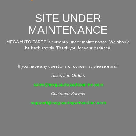
SITE UNDER
MAINTENANCE
MEGA AUTO PARTS is currently under maintenance. We should
be back shortly. Thank you for your patience.
If you have any questions or concerns, please email:
Sales and Orders
sales@megaautopartsonline.com
Customer Service
support@megaautopartsonline.com