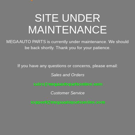
SITE UNDER
MAINTENANCE
MEGA AUTO PARTS is currently under maintenance. We should
be back shortly. Thank you for your patience.
If you have any questions or concerns, please email:
Sales and Orders
sales@megaautopartsonline.com
Customer Service
support@megaautopartsonline.com