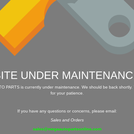
SITE UNDER MAINTENANC
 PARTS is currently under maintenance. We should be back shortly.
for your patience.
If you have any questions or concerns, please email:
Sales and Orders
sales@megaautopartsonline.com