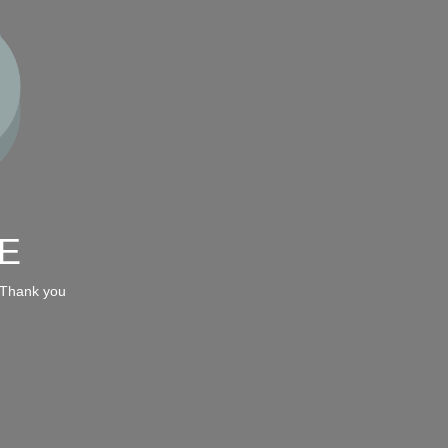
E
 Thank you