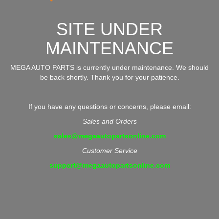
SITE UNDER
MAINTENANCE
MEGA AUTO PARTS is currently under maintenance. We should
be back shortly. Thank you for your patience.
If you have any questions or concerns, please email:
Sales and Orders
sales@megaautopartsonline.com
Customer Service
support@megaautopartsonline.com