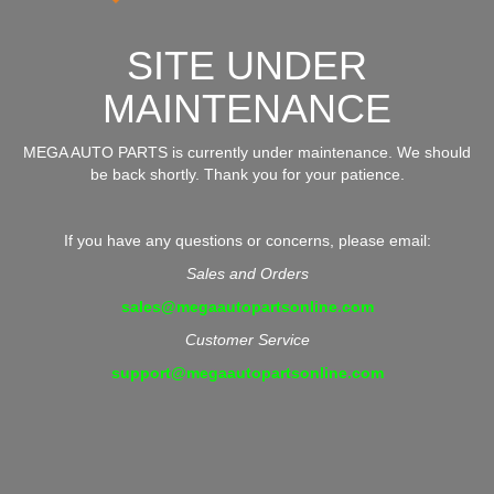
SITE UNDER
MAINTENANCE
MEGA AUTO PARTS is currently under maintenance. We should
be back shortly. Thank you for your patience.
If you have any questions or concerns, please email:
Sales and Orders
sales@megaautopartsonline.com
Customer Service
support@megaautopartsonline.com