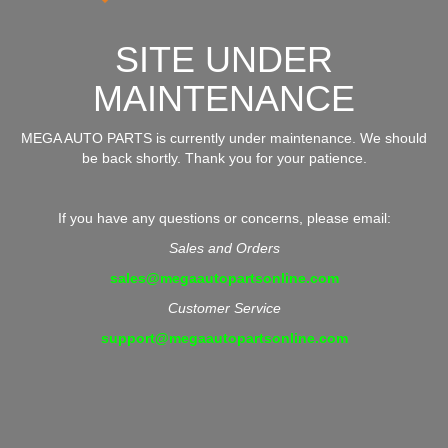
SITE UNDER
MAINTENANCE
MEGA AUTO PARTS is currently under maintenance. We should
be back shortly. Thank you for your patience.
If you have any questions or concerns, please email:
Sales and Orders
sales@megaautopartsonline.com
Customer Service
support@megaautopartsonline.com