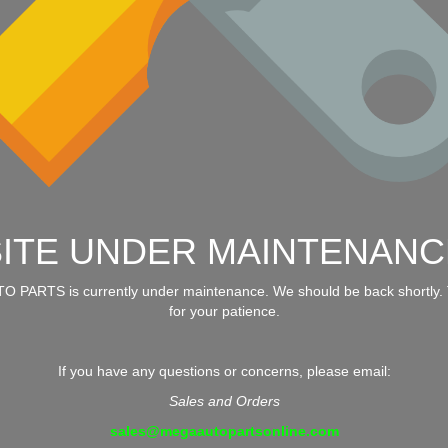
SITE UNDER MAINTENANC
 PARTS is currently under maintenance. We should be back shortly.
for your patience.
If you have any questions or concerns, please email:
Sales and Orders
sales@megaautopartsonline.com