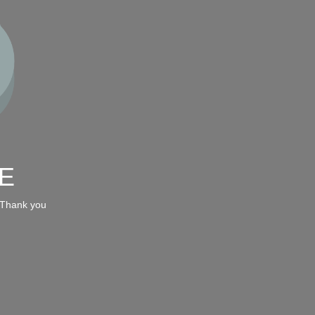
E
 Thank you