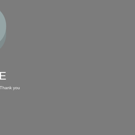
E
 Thank you