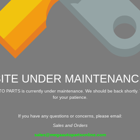
SITE UNDER MAINTENANC
 PARTS is currently under maintenance. We should be back shortly.
for your patience.
If you have any questions or concerns, please email:
Sales and Orders
sales@megaautopartsonline.com