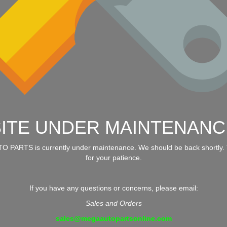
SITE UNDER MAINTENANC
 PARTS is currently under maintenance. We should be back shortly.
for your patience.
If you have any questions or concerns, please email:
Sales and Orders
sales@megaautopartsonline.com