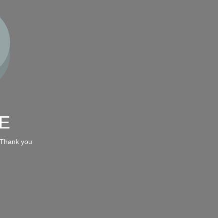
E
 Thank you