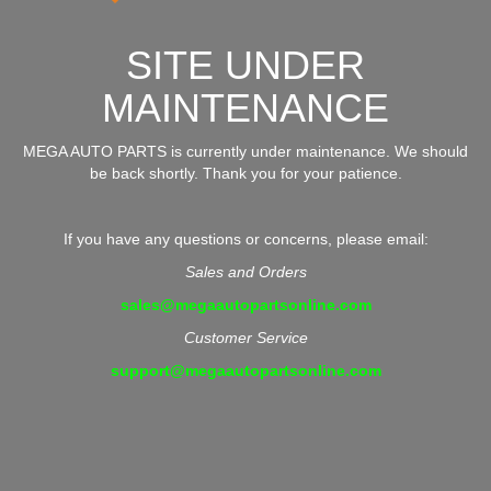
SITE UNDER
MAINTENANCE
MEGA AUTO PARTS is currently under maintenance. We should
be back shortly. Thank you for your patience.
If you have any questions or concerns, please email:
Sales and Orders
sales@megaautopartsonline.com
Customer Service
support@megaautopartsonline.com