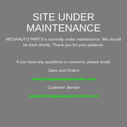
SITE UNDER
MAINTENANCE
MEGA AUTO PARTS is currently under maintenance. We should
be back shortly. Thank you for your patience.
If you have any questions or concerns, please email:
Sales and Orders
sales@megaautopartsonline.com
Customer Service
support@megaautopartsonline.com